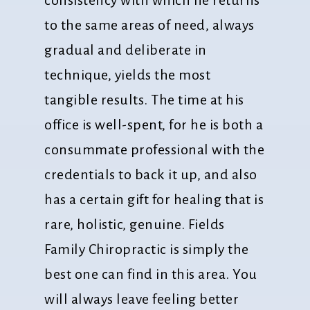
to the same areas of need, always
gradual and deliberate in
technique, yields the most
tangible results. The time at his
office is well-spent, for he is both a
consummate professional with the
credentials to back it up, and also
has a certain gift for healing that is
rare, holistic, genuine. Fields
Family Chiropractic is simply the
best one can find in this area. You
will always leave feeling better