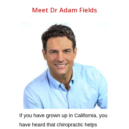
Meet Dr Adam Fields
If you have grown up in California, you
have heard that chiropractic helps