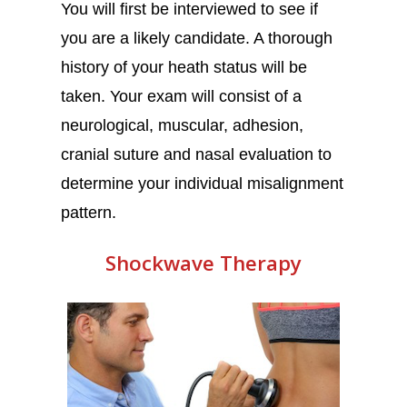
You will first be interviewed to see if
you are a likely candidate. A thorough
history of your heath status will be
taken. Your exam will consist of a
neurological, muscular, adhesion,
cranial suture and nasal evaluation to
determine your individual misalignment
pattern.
Shockwave Therapy