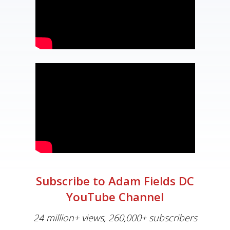
Subscribe to Adam Fields DC
YouTube Channel
24 million+ views, 260,000+ subscribers