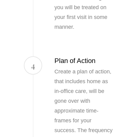
you will be treated on
your first visit in some
manner.
Plan of Action
4
Create a plan of action,
that includes home as
in-office care, will be
gone over with
approximate time-
frames for your
success. The frequency