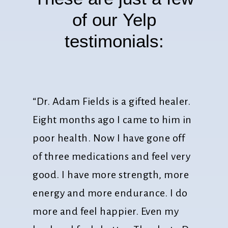
of
our
Yelp
testimonials:
“Dr. Adam Fields is a gifted healer.
Eight months ago I came to him in
poor health. Now I have gone off
of three medications and feel very
good. I have more strength, more
energy and more endurance. I do
more and feel happier. Even my