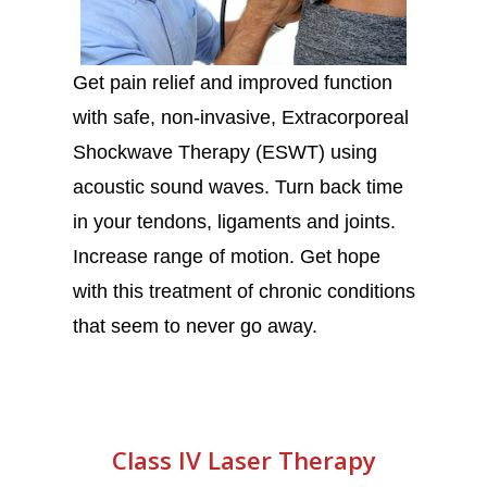
Get pain relief and improved function
with safe, non-invasive, Extracorporeal
Shockwave Therapy (ESWT) using
acoustic sound waves. Turn back time
in your tendons, ligaments and joints.
Increase range of motion. Get hope
with this treatment of chronic conditions
that seem to never go away.
Class IV Laser Therapy