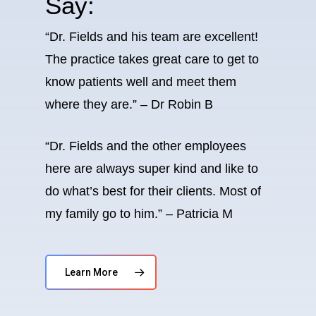
Say:
“Dr. Fields and his team are excellent!
The practice takes great care to get to
know patients well and meet them
where they are.” – Dr Robin B
“Dr. Fields and the other employees
here are always super kind and like to
do what’s best for their clients. Most of
my family go to him.” – Patricia M
Learn More