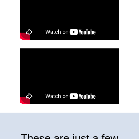
These
are
just
a
few