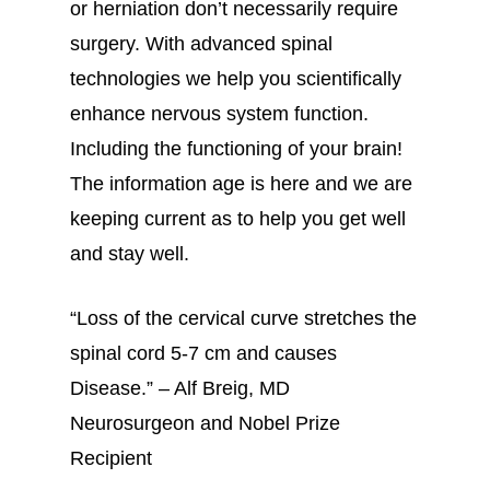
or herniation don’t necessarily require
surgery. With advanced spinal
technologies we help you scientifically
enhance nervous system function.
Including the functioning of your brain!
The information age is here and we are
keeping current as to help you get well
and stay well.
“Loss of the cervical curve stretches the
spinal cord 5-7 cm and causes
Disease.” – Alf Breig, MD
Neurosurgeon and Nobel Prize
Recipient