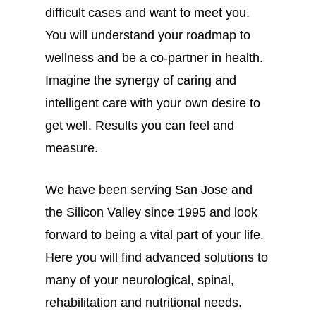
difficult cases and want to meet you.
You will understand your roadmap to
wellness and be a co-partner in health.
Imagine the synergy of caring and
intelligent care with your own desire to
get well. Results you can feel and
measure.
We have been serving San Jose and
the Silicon Valley since 1995 and look
forward to being a vital part of your life.
Here you will find advanced solutions to
many of your neurological, spinal,
rehabilitation and nutritional needs.