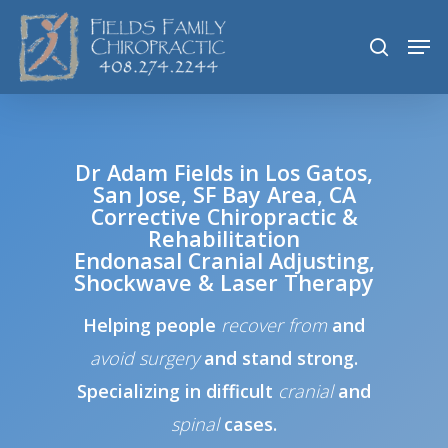
Skip
Men
search
to
main
content
Dr Adam Fields in Los Gatos,
San Jose, SF Bay Area, CA
Corrective Chiropractic &
Rehabilitation
Endonasal Cranial Adjusting,
Shockwave & Laser Therapy
Helping people
recover
from
and
avoid surgery
and stand strong.
Specializing in difficult
cranial
and
spinal
cases.