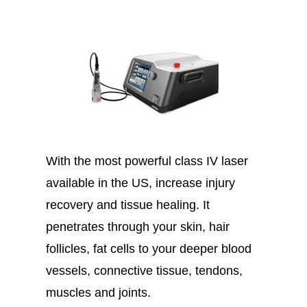
With the most powerful class IV laser
available in the US, increase injury
recovery and tissue healing. It
penetrates through your skin, hair
follicles, fat cells to your deeper blood
vessels, connective tissue, tendons,
muscles and joints.