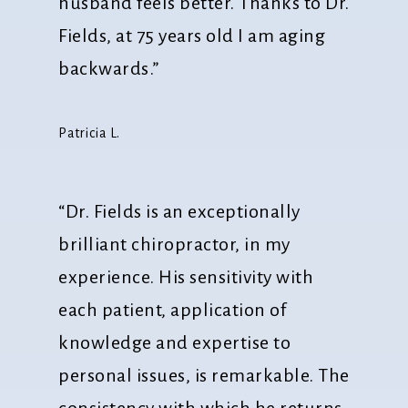
husband feels better. Thanks to Dr.
Fields, at 75 years old I am aging
backwards.”
Patricia L.
“Dr. Fields is an exceptionally
brilliant chiropractor, in my
experience. His sensitivity with
each patient, application of
knowledge and expertise to
personal issues, is remarkable. The
consistency with which he returns