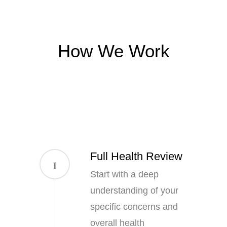
How We Work
Full Health Review
1
Start with a deep
understanding of your
specific concerns and
overall health