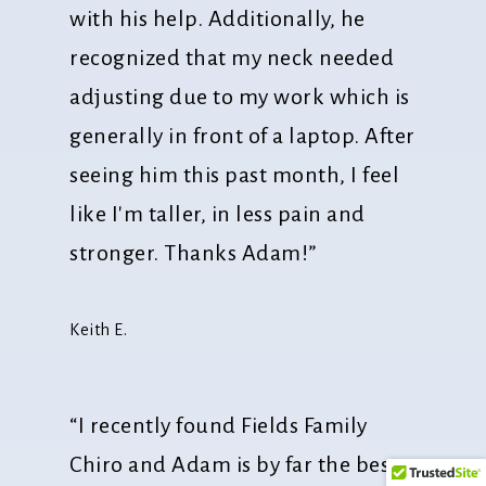
with his help. Additionally, he
recognized that my neck needed
adjusting due to my work which is
generally in front of a laptop. After
seeing him this past month, I feel
like I'm taller, in less pain and
stronger. Thanks Adam!”
Keith E.
“I recently found Fields Family
Chiro and Adam is by far the best