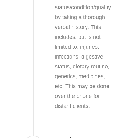
status/condition/quality
by taking a thorough
verbal history. This
includes, but is not
limited to, injuries,
infections, digestive
status, dietary routine,
genetics, medicines,
etc. This may be done
over the phone for
distant clients.