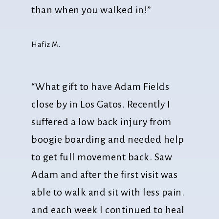
than when you walked in!”
Hafiz M.
“What gift to have Adam Fields
close by in Los Gatos. Recently I
suffered a low back injury from
boogie boarding and needed help
to get full movement back. Saw
Adam and after the first visit was
able to walk and sit with less pain.
and each week I continued to heal