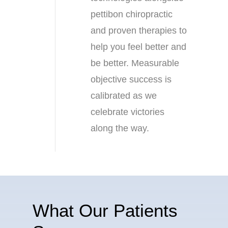
pettibon chiropractic
and proven therapies to
help you feel better and
be better. Measurable
objective success is
calibrated as we
celebrate victories
along the way.
What Our Patients