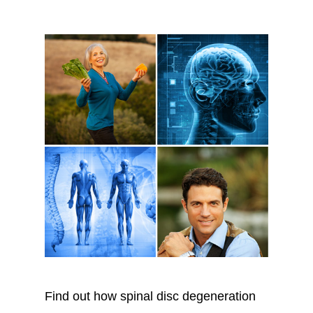
Find out how spinal disc degeneration