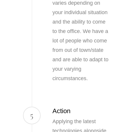
varies depending on
your individual situation
and the ability to come
to the office. We have a
lot of people who come
from out of town/state
and are able to adapt to
your varying
circumstances.
Action
5
Applying the latest
technologies alongside