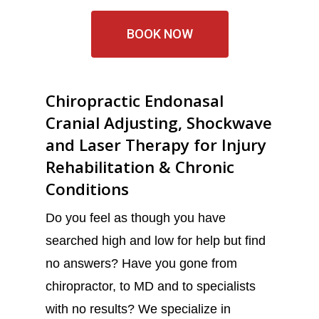
BOOK NOW
Chiropractic Endonasal
Cranial Adjusting, Shockwave
and Laser Therapy for Injury
Rehabilitation & Chronic
Conditions
Do you feel as though you have
searched high and low for help but find
no answers? Have you gone from
chiropractor, to MD and to specialists
with no results? We specialize in