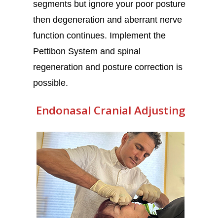
segments but ignore your poor posture
then degeneration and aberrant nerve
function continues. Implement the
Pettibon System and spinal
regeneration and posture correction is
possible.
Endonasal Cranial Adjusting