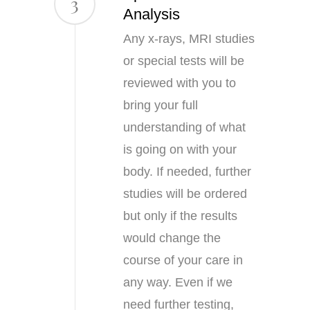
3
Analysis
Any x-rays, MRI studies
or special tests will be
reviewed with you to
bring your full
understanding of what
is going on with your
body. If needed, further
studies will be ordered
but only if the results
would change the
course of your care in
any way. Even if we
need further testing,