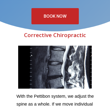
BOOK NOW
Corrective Chiropractic
With the Pettibon system, we adjust the
spine as a whole. If we move individual