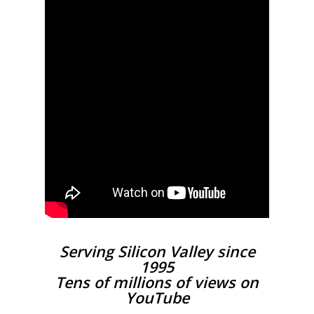
Serving Silicon Valley since
1995
Tens of millions of views on
YouTube