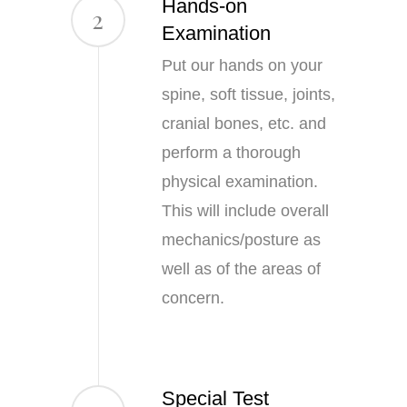
Hands-on
2
Examination
Put our hands on your
spine, soft tissue, joints,
cranial bones, etc. and
perform a thorough
physical examination.
This will include overall
mechanics/posture as
well as of the areas of
concern.
Special Test