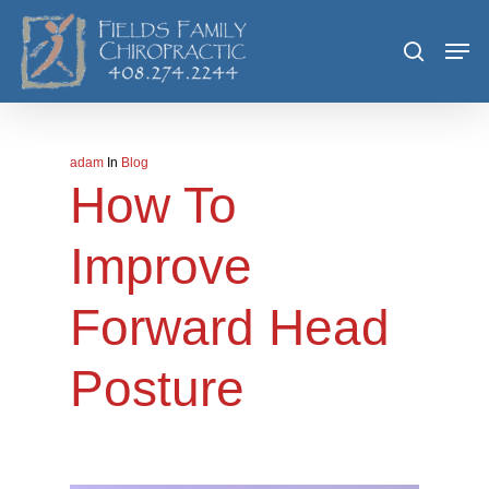
Skip
Men
search
to
main
content
adam
In
Blog
How To
Improve
Forward Head
Posture