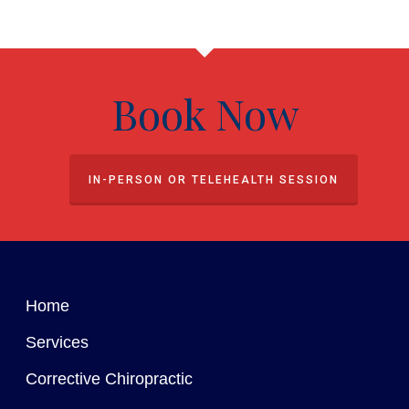
Book Now
IN-PERSON OR TELEHEALTH SESSION
Home
Services
Corrective Chiropractic