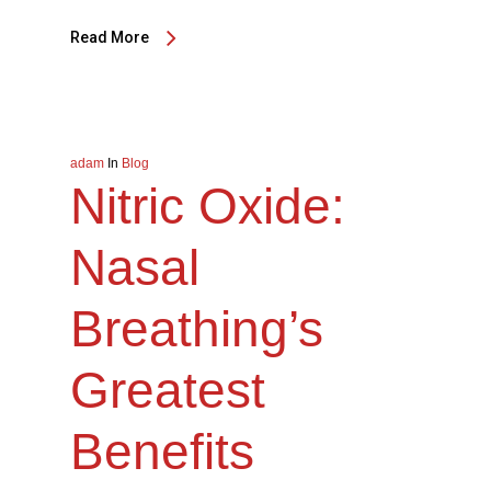
Read More
adam
In
Blog
Nitric Oxide:
Nasal
Breathing’s
Greatest
Benefits