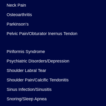
Neck Pain
Osteoarthritis
Parkinson’s
Pelvic Pain/Obturator Inernus Tendon
Piriformis Syndrome
Psychiatric Disorders/Depression
Shoulder Labral Tear
Shoulder Pain/Calcific Tendonitis
Sinus Infection/Sinusitis
Snoring/Sleep Apnea