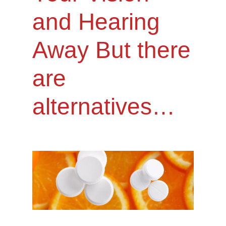
and Hearing
Away But there
are
alternatives…