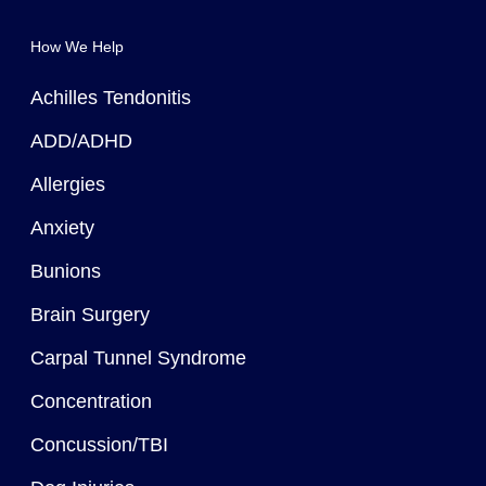
How We Help
Achilles Tendonitis
ADD/ADHD
Allergies
Anxiety
Bunions
Brain Surgery
Carpal Tunnel Syndrome
Concentration
Concussion/TBI