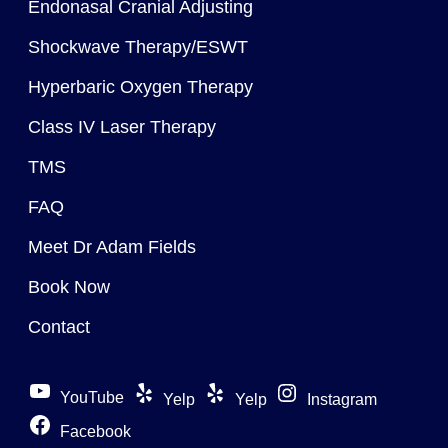
Endonasal Cranial Adjusting
Shockwave Therapy/ESWT
Hyperbaric Oxygen Therapy
Class IV Laser Therapy
TMS
FAQ
Meet Dr Adam Fields
Book Now
Contact
YouTube
Yelp
Yelp
Instagram
Facebook