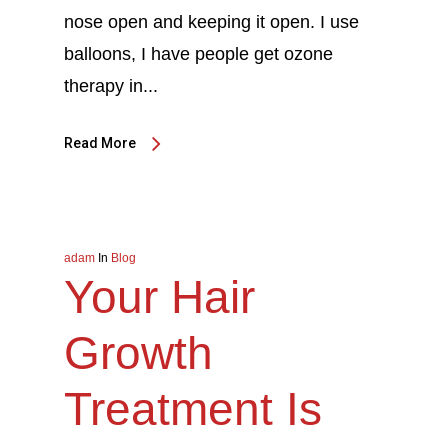
nose open and keeping it open. I use
balloons, I have people get ozone
therapy in...
Read More
adam
In
Blog
Your Hair
Growth
Treatment Is