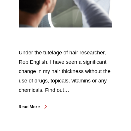
Under the tutelage of hair researcher,
Rob English, I have seen a significant
change in my hair thickness without the
use of drugs, topicals, vitamins or any
chemicals. Find out…
Read More