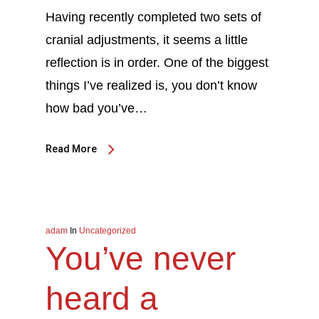
Having recently completed two sets of
cranial adjustments, it seems a little
reflection is in order. One of the biggest
things I’ve realized is, you don’t know
how bad you’ve…
Read More
adam
In
Uncategorized
You’ve never
heard a