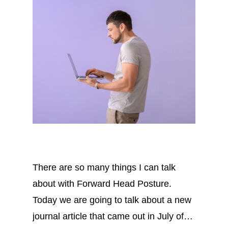
There are so many things I can talk
about with Forward Head Posture.
Today we are going to talk about a new
journal article that came out in July of…