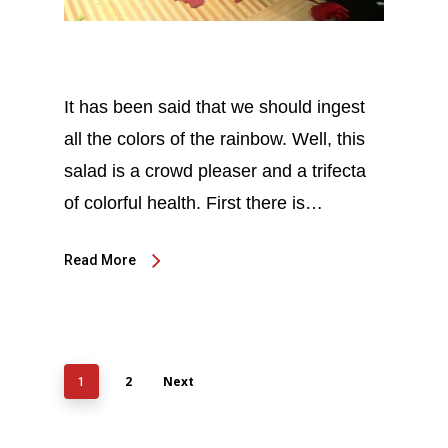
It has been said that we should ingest
all the colors of the rainbow. Well, this
salad is a crowd pleaser and a trifecta
of colorful health. First there is…
Read More
2
Next
1