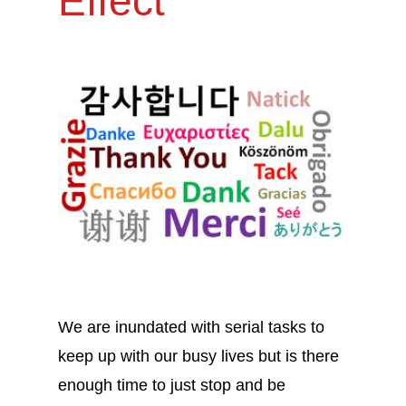
Effect
We are inundated with serial tasks to
keep up with our busy lives but is there
enough time to just stop and be