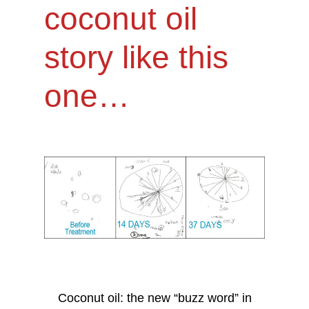
coconut oil
story like this
one…
Coconut oil: the new “buzz word” in