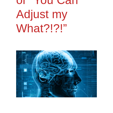
Adjust my
What?!?!”