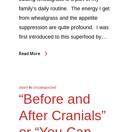
family’s daily routine. The energy I get
from wheatgrass and the appetite
suppression are quite profound. I was
first introduced to this superfood by…
Read More
adam
In
Uncategorized
“Before and
After Cranials”
or “You Can