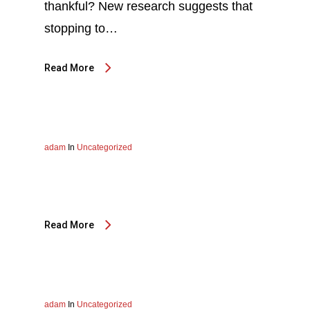
thankful? New research suggests that
stopping to…
Read More
adam
In
Uncategorized
Read More
adam
In
Uncategorized