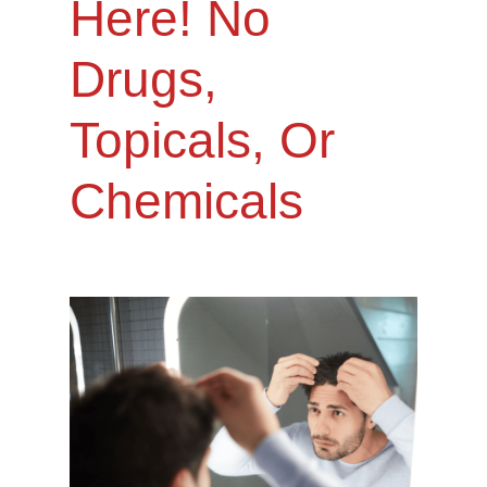
Here! No
Drugs,
Topicals, Or
Chemicals