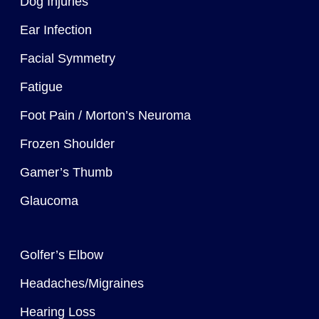
Dog Injuries
Ear Infection
Facial Symmetry
Fatigue
Foot Pain / Morton’s Neuroma
Frozen Shoulder
Gamer’s Thumb
Glaucoma
Golfer’s Elbow
Headaches/Migraines
Hearing Loss