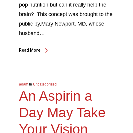
pop nutrition but can it really help the
brain? This concept was brought to the
public by,Mary Newport, MD, whose
husband…
Read More
adam
In
Uncategorized
An Aspirin a
Day May Take
Your Vision