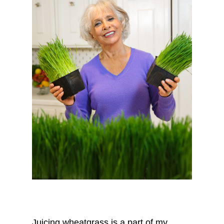
Juicing wheatgrass is a part of my