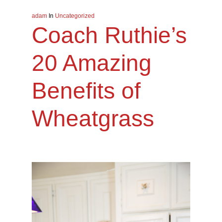
adam
In
Uncategorized
Coach Ruthie’s
20 Amazing
Benefits of
Wheatgrass