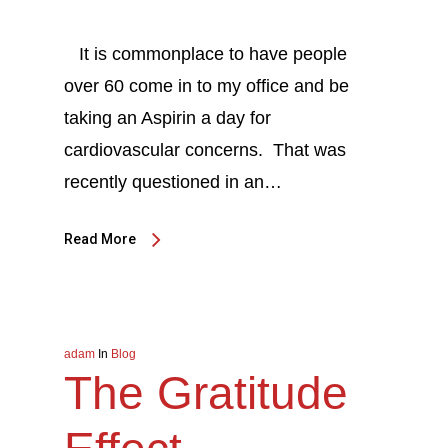
It is commonplace to have people
over 60 come in to my office and be
taking an Aspirin a day for
cardiovascular concerns. That was
recently questioned in an…
Read More
adam
In
Blog
The Gratitude