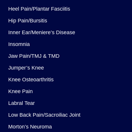
Heel Pain/Plantar Fasciitis
Hip Pain/Bursitis
Inner Ear/Meniere’s Disease
Insomnia
Jaw Pain/TMJ & TMD
Jumper’s Knee
Knee Osteoarthritis
Knee Pain
Labral Tear
Low Back Pain/Sacroiliac Joint
Morton’s Neuroma