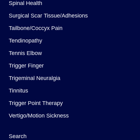
Spinal Health
Surgical Scar Tissue/Adhesions
Tailbone/Coccyx Pain
Tendinopathy
Tennis Elbow
Trigger Finger
Trigeminal Neuralgia
Tinnitus
Trigger Point Therapy
Vertigo/Motion Sickness
Search