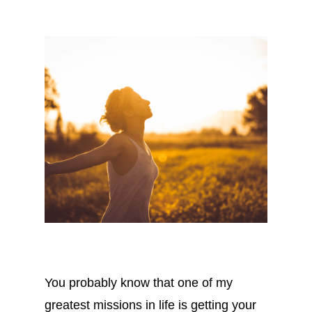
You probably know that one of my
greatest missions in life is getting your