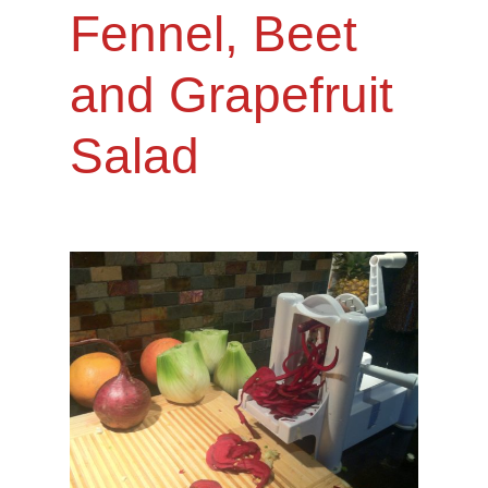
Fennel, Beet
and Grapefruit
Salad